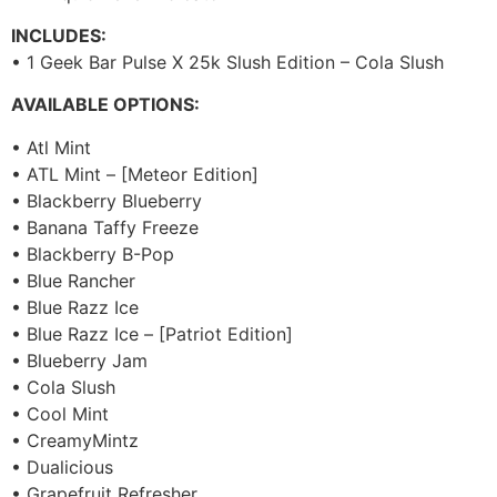
INCLUDES:
• 1 Geek Bar Pulse X 25k Slush Edition – Cola Slush
AVAILABLE OPTIONS:
• Atl Mint
• ATL Mint – [Meteor Edition]
• Blackberry Blueberry
• Banana Taffy Freeze
• Blackberry B-Pop
• Blue Rancher
• Blue Razz Ice
• Blue Razz Ice – [Patriot Edition]
• Blueberry Jam
• Cola Slush
• Cool Mint
• CreamyMintz
• Dualicious
• Grapefruit Refresher