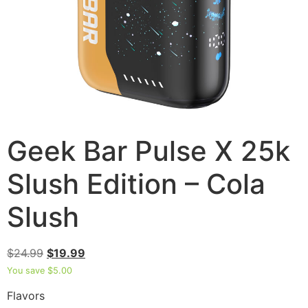
Geek Bar Pulse X 25k
Slush Edition – Cola
Slush
$
24.99
$
19.99
You save
$
5.00
Flavors