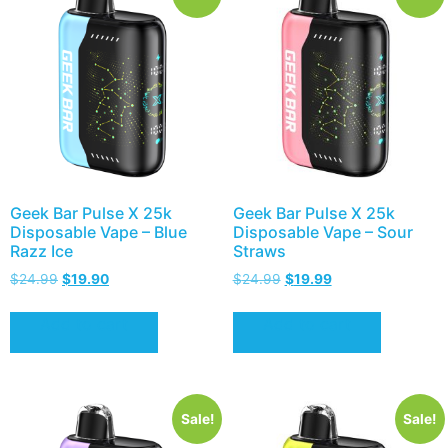
Geek Bar Pulse X 25k
Geek Bar Pulse X 25k
Disposable Vape – Blue
Disposable Vape – Sour
Razz Ice
Straws
$
24.99
$
19.90
$
24.99
$
19.99
Add to cart
Add to cart
Sale!
Sale!