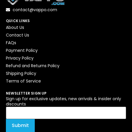
contact@vappo.com
QUICK LINKS
About Us
Contact Us
FAQs
Payment Policy
Privacy Policy
Refund and Returns Policy
Shipping Policy
Terms of Service
NEWSLETTER SIGN UP
Sign up for exclusive updates, new arrivals & insider only
discounts