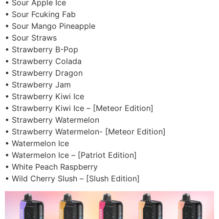
• Sour Apple Ice
• Sour Fcuking Fab
• Sour Mango Pineapple
• Sour Straws
• Strawberry B-Pop
• Strawberry Colada
• Strawberry Dragon
• Strawberry Jam
• Strawberry Kiwi Ice
• Strawberry Kiwi Ice – [Meteor Edition]
• Strawberry Watermelon
• Strawberry Watermelon- [Meteor Edition]
• Watermelon Ice
• Watermelon Ice – [Patriot Edition]
• White Peach Raspberry
• Wild Cherry Slush – [Slush Edition]