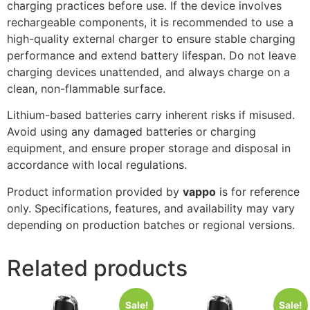
charging practices before use. If the device involves
rechargeable components, it is recommended to use a
high-quality external charger to ensure stable charging
performance and extend battery lifespan. Do not leave
charging devices unattended, and always charge on a
clean, non-flammable surface.
Lithium-based batteries carry inherent risks if misused.
Avoid using any damaged batteries or charging
equipment, and ensure proper storage and disposal in
accordance with local regulations.
Product information provided by
vappo
is for reference
only. Specifications, features, and availability may vary
depending on production batches or regional versions.
Related products
Sale!
Sale!