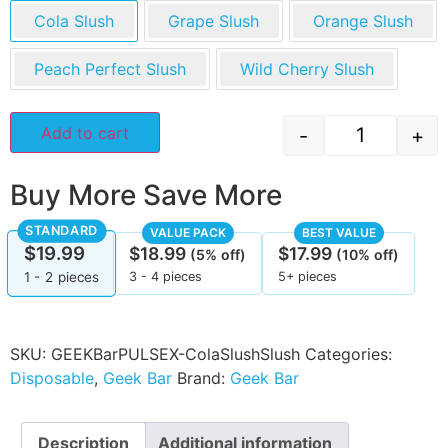
Cola Slush
Grape Slush
Orange Slush
Peach Perfect Slush
Wild Cherry Slush
Add to cart
-
+
Buy More Save More
STANDARD
VALUE PACK
BEST VALUE
$
19.99
$
18.99
$
17.99
(5% off)
(10% off)
3 - 4 pieces
5+ pieces
1 - 2
pieces
SKU:
GEEKBarPULSEX-ColaSlushSlush
Categories:
Disposable
,
Geek Bar
Brand:
Geek Bar
Description
Additional information