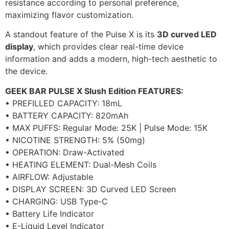
resistance according to personal preference,
maximizing flavor customization.
A standout feature of the Pulse X is its
3D curved LED
display
, which provides clear real-time device
information and adds a modern, high-tech aesthetic to
the device.
GEEK BAR PULSE X Slush Edition FEATURES:
• PREFILLED CAPACITY: 18mL
• BATTERY CAPACITY: 820mAh
• MAX PUFFS: Regular Mode: 25K | Pulse Mode: 15K
• NICOTINE STRENGTH: 5% (50mg)
• OPERATION: Draw-Activated
• HEATING ELEMENT: Dual-Mesh Coils
• AIRFLOW: Adjustable
• DISPLAY SCREEN: 3D Curved LED Screen
• CHARGING: USB Type-C
• Battery Life Indicator
• E-Liquid Level Indicator