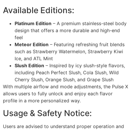
Available Editions:
Platinum Edition
– A premium stainless-steel body
design that offers a more durable and high-end
feel
Meteor Edition
– Featuring refreshing fruit blends
such as Strawberry Watermelon, Strawberry Kiwi
Ice, and ATL Mint
Slush Edition
– Inspired by icy slush-style flavors,
including Peach Perfect Slush, Cola Slush, Wild
Cherry Slush, Orange Slush, and Grape Slush
With multiple airflow and mode adjustments, the Pulse X
allows users to fully unlock and enjoy each flavor
profile in a more personalized way.
Usage & Safety Notice:
Users are advised to understand proper operation and