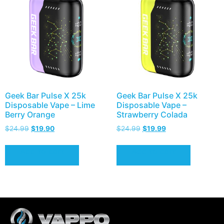
Geek Bar Pulse X 25k
Geek Bar Pulse X 25k
Disposable Vape – Lime
Disposable Vape –
Berry Orange
Strawberry Colada
$
24.99
$
19.90
$
24.99
$
19.99
Add to cart
Add to cart