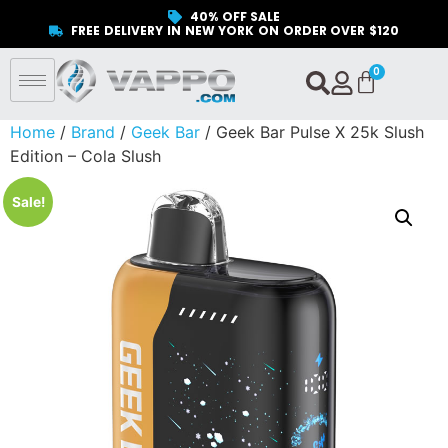
40% OFF SALE
FREE DELIVERY IN NEW YORK ON ORDER OVER $120
Home
/
Brand
/
Geek Bar
/ Geek Bar Pulse X 25k Slush
Edition – Cola Slush
Sale!