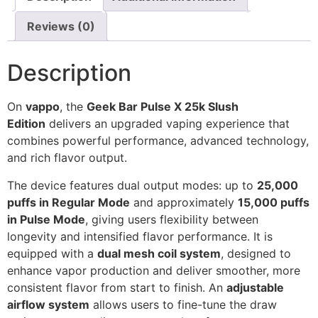
Reviews (0)
Description
On
vappo
, the
Geek Bar Pulse X 25k Slush
Edition
delivers an upgraded vaping experience that
combines powerful performance, advanced technology,
and rich flavor output.
The device features dual output modes: up to
25,000
puffs in Regular Mode
and approximately
15,000 puffs
in Pulse Mode
, giving users flexibility between
longevity and intensified flavor performance. It is
equipped with a
dual mesh coil system
, designed to
enhance vapor production and deliver smoother, more
consistent flavor from start to finish. An
adjustable
airflow system
allows users to fine-tune the draw