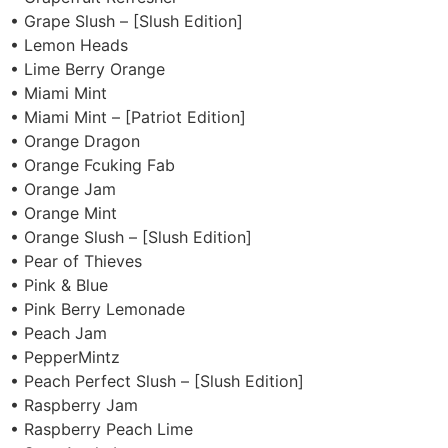
• Grape Slush – [Slush Edition]
• Lemon Heads
• Lime Berry Orange
• Miami Mint
• Miami Mint – [Patriot Edition]
• Orange Dragon
• Orange Fcuking Fab
• Orange Jam
• Orange Mint
• Orange Slush – [Slush Edition]
• Pear of Thieves
• Pink & Blue
• Pink Berry Lemonade
• Peach Jam
• PepperMintz
• Peach Perfect Slush – [Slush Edition]
• Raspberry Jam
• Raspberry Peach Lime