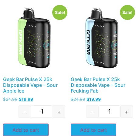
Sale!
Sale!
Geek Bar Pulse X 25k
Geek Bar Pulse X 25k
Disposable Vape – Sour
Disposable Vape – Sour
Apple Ice
Fcuking Fab
$
24.99
$
19.99
$
24.99
$
19.99
-
+
-
+
Add to cart
Add to cart