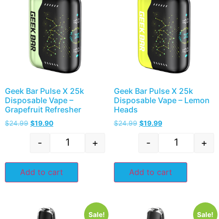
Geek Bar Pulse X 25k
Geek Bar Pulse X 25k
Disposable Vape –
Disposable Vape – Lemon
Grapefruit Refresher
Heads
$
24.99
$
19.90
$
24.99
$
19.99
-
+
-
+
Add to cart
Add to cart
Sale!
Sale!