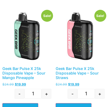
Sale!
Sale!
Geek Bar Pulse X 25k
Geek Bar Pulse X 25k
Disposable Vape – Sour
Disposable Vape – Sour
Mango Pineapple
Straws
$
24.99
$
19.99
$
24.99
$
19.99
-
+
-
+