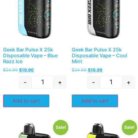
Geek Bar Pulse X 25k
Geek Bar Pulse X 25k
Disposable Vape – Blue
Disposable Vape – Cool
Razz Ice
Mint
$
24.99
$
19.90
$
24.99
$
19.99
-
+
-
+
Add to cart
Add to cart
Sale!
Sale!