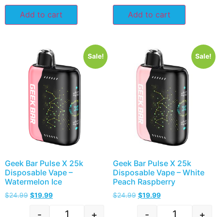
Add to cart
Add to cart
Sale!
Sale!
Geek Bar Pulse X 25k
Geek Bar Pulse X 25k
Disposable Vape –
Disposable Vape – White
Watermelon Ice
Peach Raspberry
$
24.99
$
19.99
$
24.99
$
19.99
-
+
-
+