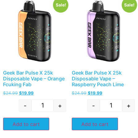
Sale!
Sale!
Geek Bar Pulse X 25k
Geek Bar Pulse X 25k
Disposable Vape – Orange
Disposable Vape –
Fcuking Fab
Raspberry Peach Lime
$
24.99
$
19.99
$
24.99
$
19.99
-
+
-
+
Add to cart
Add to cart