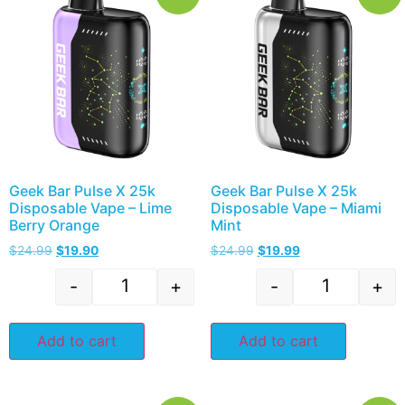
Geek Bar Pulse X 25k
Geek Bar Pulse X 25k
Disposable Vape – Lime
Disposable Vape – Miami
Berry Orange
Mint
$
24.99
$
19.90
$
24.99
$
19.99
-
+
-
+
Add to cart
Add to cart