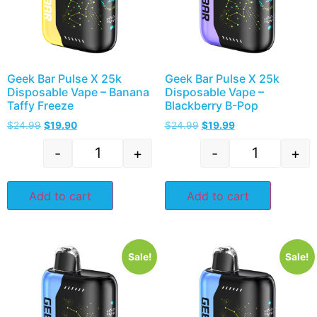
Geek Bar Pulse X 25k
Geek Bar Pulse X 25k
Disposable Vape – Banana
Disposable Vape –
Taffy Freeze
Blackberry B-Pop
$
24.99
$
19.90
$
24.99
$
19.99
-
+
-
+
Add to cart
Add to cart
Sale!
Sale!