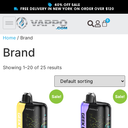
40% OFF SALE
FREE DELIVERY IN NEW YORK ON ORDER OVER $120
Home
/ Brand
Brand
Showing 1–20 of 25 results
Sale!
Sale!