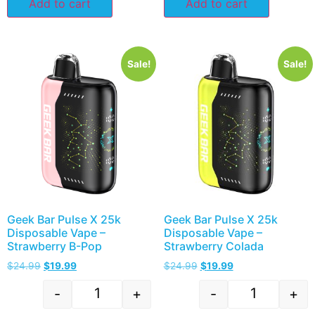
Add to cart
Add to cart
Sale!
Sale!
Geek Bar Pulse X 25k
Geek Bar Pulse X 25k
Disposable Vape –
Disposable Vape –
Strawberry B-Pop
Strawberry Colada
$
24.99
$
19.99
$
24.99
$
19.99
-
+
-
+