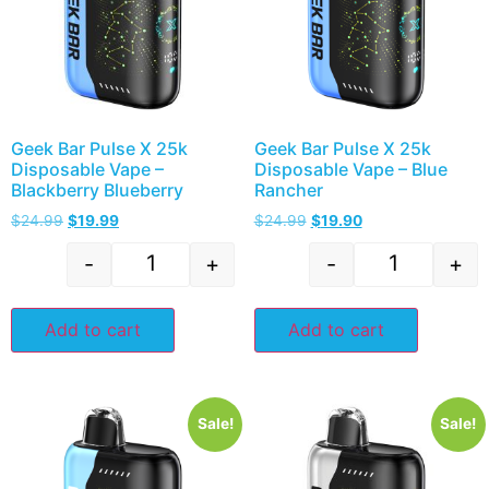
Geek Bar Pulse X 25k
Geek Bar Pulse X 25k
Disposable Vape –
Disposable Vape – Blue
Blackberry Blueberry
Rancher
$
24.99
$
19.99
$
24.99
$
19.90
-
+
-
+
Add to cart
Add to cart
Sale!
Sale!