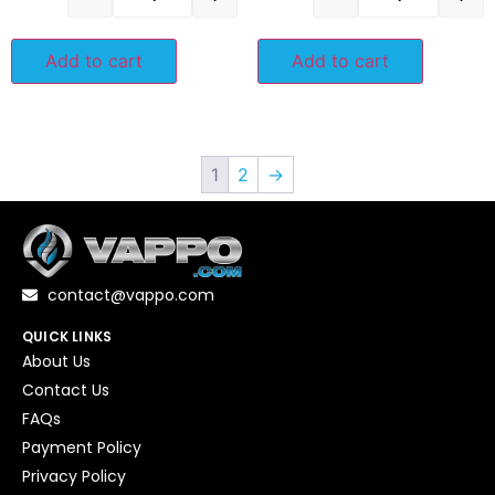
Add to cart
Add to cart
1
2
→
contact@vappo.com
QUICK LINKS
About Us
Contact Us
FAQs
Payment Policy
Privacy Policy