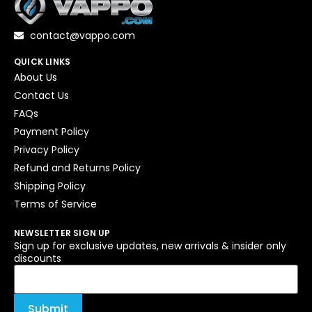
contact@vappo.com
QUICK LINKS
About Us
Contact Us
FAQs
Payment Policy
Privacy Policy
Refund and Returns Policy
Shipping Policy
Terms of Service
NEWSLETTER SIGN UP
Sign up for exclusive updates, new arrivals & insider only
discounts