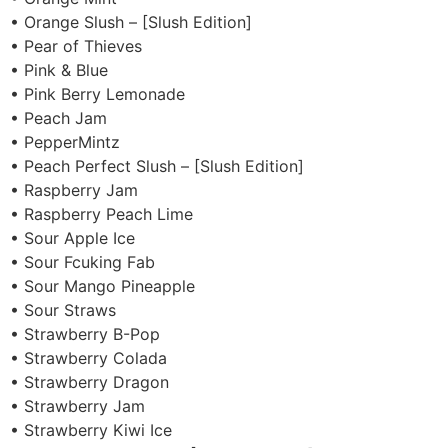
• Orange Slush – [Slush Edition]
• Pear of Thieves
• Pink & Blue
• Pink Berry Lemonade
• Peach Jam
• PepperMintz
• Peach Perfect Slush – [Slush Edition]
• Raspberry Jam
• Raspberry Peach Lime
• Sour Apple Ice
• Sour Fcuking Fab
• Sour Mango Pineapple
• Sour Straws
• Strawberry B-Pop
• Strawberry Colada
• Strawberry Dragon
• Strawberry Jam
• Strawberry Kiwi Ice