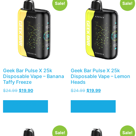
Sale!
Sale!
Geek Bar Pulse X 25k
Geek Bar Pulse X 25k
Disposable Vape – Banana
Disposable Vape – Lemon
Taffy Freeze
Heads
$
24.99
$
19.90
$
24.99
$
19.99
Add to cart
Add to cart
Sale!
Sale!