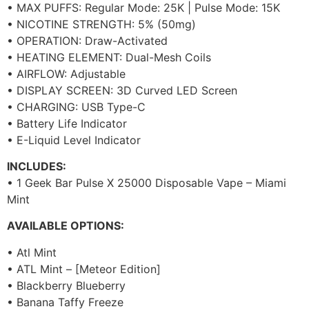
• MAX PUFFS: Regular Mode: 25K | Pulse Mode: 15K
• NICOTINE STRENGTH: 5% (50mg)
• OPERATION: Draw-Activated
• HEATING ELEMENT: Dual-Mesh Coils
• AIRFLOW: Adjustable
• DISPLAY SCREEN: 3D Curved LED Screen
• CHARGING: USB Type-C
• Battery Life Indicator
• E-Liquid Level Indicator
INCLUDES:
• 1 Geek Bar Pulse X 25000 Disposable Vape – Miami
Mint
AVAILABLE OPTIONS:
• Atl Mint
• ATL Mint – [Meteor Edition]
• Blackberry Blueberry
• Banana Taffy Freeze