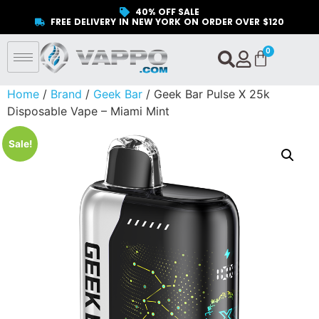
40% OFF SALE
FREE DELIVERY IN NEW YORK ON ORDER OVER $120
Home
/
Brand
/
Geek Bar
/ Geek Bar Pulse X 25k
Disposable Vape – Miami Mint
Sale!