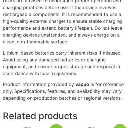
Users are advised to understand proper operation and
charging practices before use. If the device involves
rechargeable components, it is recommended to use a
high-quality external charger to ensure stable charging
performance and extend battery lifespan. Do not leave
charging devices unattended, and always charge on a
clean, non-flammable surface.
Lithium-based batteries carry inherent risks if misused.
Avoid using any damaged batteries or charging
equipment, and ensure proper storage and disposal in
accordance with local regulations.
Product information provided by
vappo
is for reference
only. Specifications, features, and availability may vary
depending on production batches or regional versions.
Related products