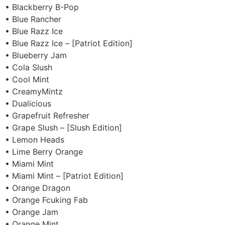
• Blackberry B-Pop
• Blue Rancher
• Blue Razz Ice
• Blue Razz Ice – [Patriot Edition]
• Blueberry Jam
• Cola Slush
• Cool Mint
• CreamyMintz
• Dualicious
• Grapefruit Refresher
• Grape Slush – [Slush Edition]
• Lemon Heads
• Lime Berry Orange
• Miami Mint
• Miami Mint – [Patriot Edition]
• Orange Dragon
• Orange Fcuking Fab
• Orange Jam
• Orange Mint