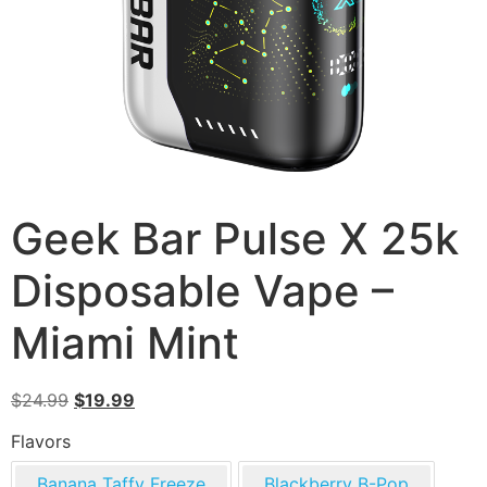
Geek Bar Pulse X 25k
Disposable Vape –
Miami Mint
$
24.99
$
19.99
Flavors
Banana Taffy Freeze
Blackberry B-Pop