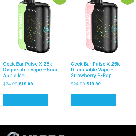
Geek Bar Pulse X 25k
Geek Bar Pulse X 25k
Disposable Vape – Sour
Disposable Vape –
Apple Ice
Strawberry B-Pop
$
24.99
$
19.99
$
24.99
$
19.99
Add to cart
Add to cart