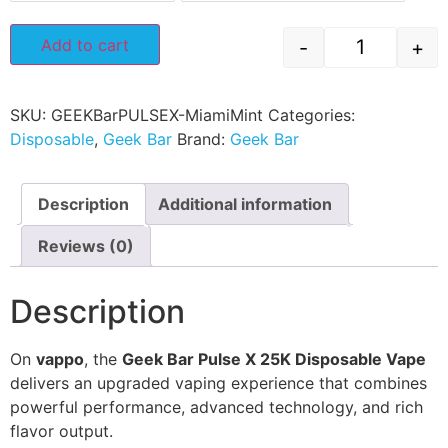
Add to cart
-
+
SKU:
GEEKBarPULSEX-MiamiMint
Categories:
Disposable
,
Geek Bar
Brand:
Geek Bar
Description
Additional information
Reviews (0)
Description
On
vappo
, the
Geek Bar Pulse X 25K Disposable Vape
delivers an upgraded vaping experience that combines
powerful performance, advanced technology, and rich
flavor output.