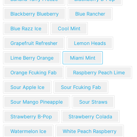
Blackberry Blueberry
Blue Rancher
Blue Razz Ice
Cool Mint
Grapefruit Refresher
Lemon Heads
Lime Berry Orange
Miami Mint
Orange Fcuking Fab
Raspberry Peach Lime
Sour Apple Ice
Sour Fcuking Fab
Sour Mango Pineapple
Sour Straws
Strawberry B-Pop
Strawberry Colada
Watermelon Ice
White Peach Raspberry