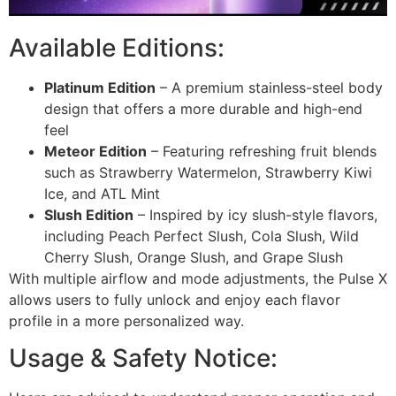
Available Editions:
Platinum Edition
– A premium stainless-steel body
design that offers a more durable and high-end
feel
Meteor Edition
– Featuring refreshing fruit blends
such as Strawberry Watermelon, Strawberry Kiwi
Ice, and ATL Mint
Slush Edition
– Inspired by icy slush-style flavors,
including Peach Perfect Slush, Cola Slush, Wild
Cherry Slush, Orange Slush, and Grape Slush
With multiple airflow and mode adjustments, the Pulse X
allows users to fully unlock and enjoy each flavor
profile in a more personalized way.
Usage & Safety Notice: