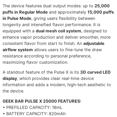
The device features dual output modes: up to
25,000
puffs in Regular Mode
and approximately
15,000 puffs
in Pulse Mode
, giving users flexibility between
longevity and intensified flavor performance. It is
equipped with a
dual mesh coil system
, designed to
enhance vapor production and deliver smoother, more
consistent flavor from start to finish. An
adjustable
airflow system
allows users to fine-tune the draw
resistance according to personal preference,
maximizing flavor customization.
A standout feature of the Pulse X is its
3D curved LED
display
, which provides clear real-time device
information and adds a modern, high-tech aesthetic to
the device.
GEEK BAR PULSE X 25000 FEATURES:
• PREFILLED CAPACITY: 18mL
• BATTERY CAPACITY: 820mAh