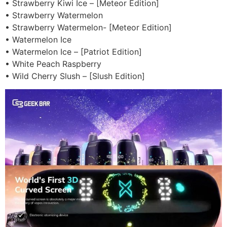
• Strawberry Kiwi Ice – [Meteor Edition]
• Strawberry Watermelon
• Strawberry Watermelon- [Meteor Edition]
• Watermelon Ice
• Watermelon Ice – [Patriot Edition]
• White Peach Raspberry
• Wild Cherry Slush – [Slush Edition]