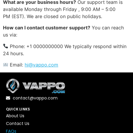
What are your business hours?
Our support team is
available Monday through Friday , 9:00 AM – 5:00
PM (EST). We are closed on public holidays.
How can I contact customer support?
You can reach
us via:
Phone: +1 0000000000 We typically respond within
24 hours.
Email:
hi@vappo.com
contact@vappo.com
QUICK LINKS
About Us
Contact Us
FAQs