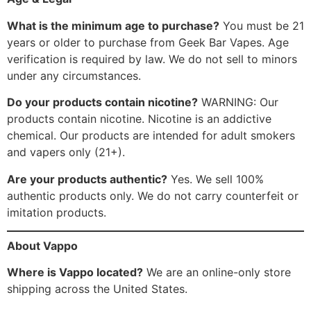
What is the minimum age to purchase?
You must be 21
years or older to purchase from Geek Bar Vapes. Age
verification is required by law. We do not sell to minors
under any circumstances.
Do your products contain nicotine?
WARNING: Our
products contain nicotine. Nicotine is an addictive
chemical. Our products are intended for adult smokers
and vapers only (21+).
Are your products authentic?
Yes. We sell 100%
authentic products only. We do not carry counterfeit or
imitation products.
About Vappo
Where is Vappo located?
We are an online-only store
shipping across the United States.