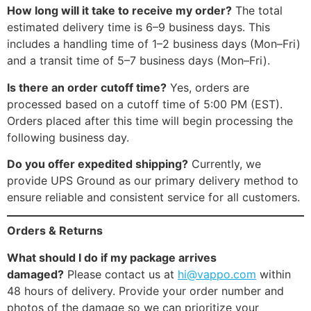
How long will it take to receive my order?
The total
estimated delivery time is 6–9 business days. This
includes a handling time of 1–2 business days (Mon–Fri)
and a transit time of 5–7 business days (Mon–Fri).
Is there an order cutoff time?
Yes, orders are
processed based on a cutoff time of 5:00 PM (EST).
Orders placed after this time will begin processing the
following business day.
Do you offer expedited shipping?
Currently, we
provide UPS Ground as our primary delivery method to
ensure reliable and consistent service for all customers.
Orders & Returns
What should I do if my package arrives
damaged?
Please contact us at
hi@vappo.com
within
48 hours of delivery. Provide your order number and
photos of the damage so we can prioritize your