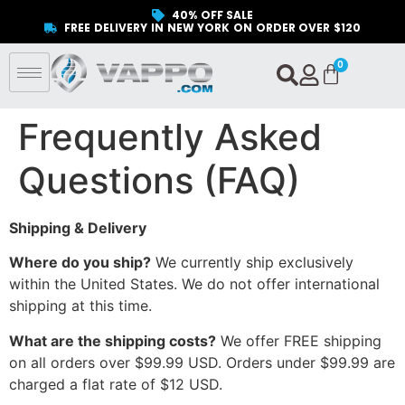
40% OFF SALE
FREE DELIVERY IN NEW YORK ON ORDER OVER $120
Frequently Asked
Questions (FAQ)
Shipping & Delivery
Where do you ship?
We currently ship exclusively
within the United States. We do not offer international
shipping at this time.
What are the shipping costs?
We offer FREE shipping
on all orders over $99.99 USD. Orders under $99.99 are
charged a flat rate of $12 USD.