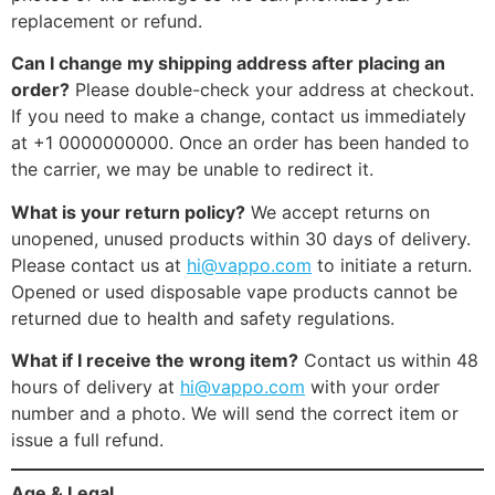
replacement or refund.
Can I change my shipping address after placing an
order?
Please double-check your address at checkout.
If you need to make a change, contact us immediately
at +1 0000000000. Once an order has been handed to
the carrier, we may be unable to redirect it.
What is your return policy?
We accept returns on
unopened, unused products within 30 days of delivery.
Please contact us at
hi@vappo.com
to initiate a return.
Opened or used disposable vape products cannot be
returned due to health and safety regulations.
What if I receive the wrong item?
Contact us within 48
hours of delivery at
hi@vappo.com
with your order
number and a photo. We will send the correct item or
issue a full refund.
Age & Legal