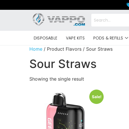
DISPOSABLE
VAPE KITS
PODS & REFILLS
Home
/ Product Flavors / Sour Straws
Sour Straws
Showing the single result
Sale!