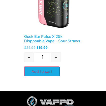
Geek Bar Pulse X 25k
Disposable Vape – Sour Straws
$
24.99
$
19.99
-
+
Add to cart