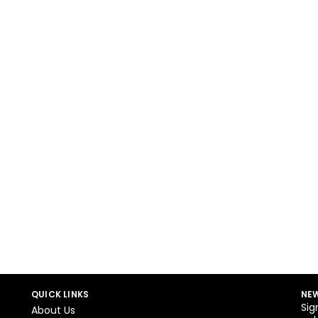
QUICK LINKS
NEW
Sig
About Us