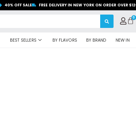
40% OFF SALE
FREE DELIVERY IN NEW YORK ON ORDER OVER $1
BEST SELLERS
BY FLAVORS
BY BRAND
NEW IN