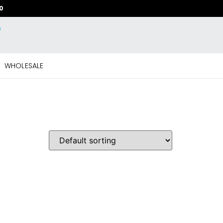
20
WHOLESALE