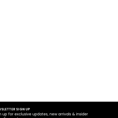
SLETTER SIGN UP
n up for exclusive updates, new arrivals & insider