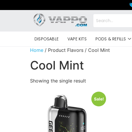
DISPOSABLE
VAPE KITS
PODS & REFILLS
Home
/ Product Flavors / Cool Mint
Cool Mint
Showing the single result
Sale!