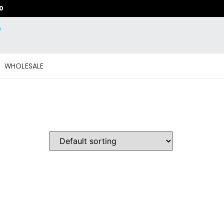
20
WHOLESALE