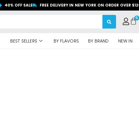
40% OFF SALE
FREE DELIVERY IN NEW YORK ON ORDER OVER $1
BEST SELLERS
BY FLAVORS
BY BRAND
NEW IN