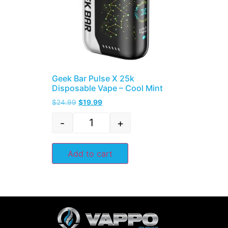
Geek Bar Pulse X 25k
Disposable Vape – Cool Mint
$
24.99
$
19.99
-
+
Add to cart