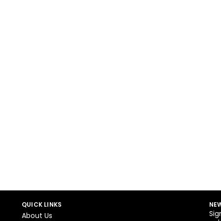
QUICK LINKS
NEW
Sig
About Us