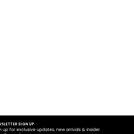
SLETTER SIGN UP
n up for exclusive updates, new arrivals & insider